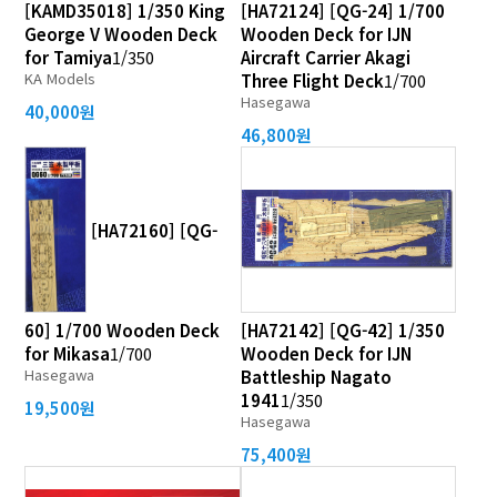
[KAMD35018] 1/350 King
[HA72124] [QG-24] 1/700
George V Wooden Deck
Wooden Deck for IJN
for Tamiya
1/350
Aircraft Carrier Akagi
KA Models
Three Flight Deck
1/700
Hasegawa
40,000원
46,800원
[HA72160] [QG-
60] 1/700 Wooden Deck
[HA72142] [QG-42] 1/350
for Mikasa
1/700
Wooden Deck for IJN
Hasegawa
Battleship Nagato
1941
1/350
19,500원
Hasegawa
75,400원