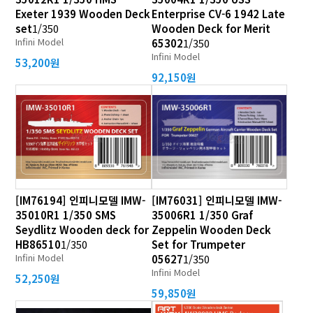
Exeter 1939 Wooden Deck
Enterprise CV-6 1942 Late
set
1/350
Wooden Deck for Merit
Infini Model
65302
1/350
Infini Model
53,200원
92,150원
[IM76194] 인피니모델 IMW-
[IM76031] 인피니모델 IMW-
35010R1 1/350 SMS
35006R1 1/350 Graf
Seydlitz Wooden deck for
Zeppelin Wooden Deck
HB86510
1/350
Set for Trumpeter
Infini Model
05627
1/350
Infini Model
52,250원
59,850원