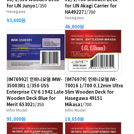
for IJN Junyo
1/350
for IJN Akagi Carrier for
Hasegawa
HA49227
1/700
Hasegawa
93,600원
46,800원
[IM76992] 인피니모델 IMW-
[IM76979] 인피니모델 IW-
35003R1 1/350 USS
70016 1/700 0.12mm Ultra
Enterprise CV-6 1942 Late
Slim Wooden Deck for
Wooden Deck Blue for
Hasegawa 49151
Merit 65302
1/350
Mikasa
1/700
Infini Model
Infini Model
95,000원
18,050원