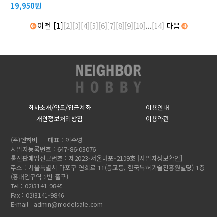
19,950원
이전
[1]
[2]
[3]
[4]
[5]
[6]
[7]
[8]
[9]
[10]
...
[14]
다음
회사소개/약도/입금계좌
이용안내
개인정보처리방침
이용약관
(주)엔하비
대표 : 이수영
사업자등록번호 : 647-86-03076
통신판매업신고번호 : 제2023-서울마포-2109호
[사업자정보확인]
주소 : 서울특별시 마포구 연희로 11(동교동, 한국특허기술진흥원빌딩) 1층
(홍대입구역 3번 출구)
Tel : 02)3141-9845
Fax : 02)3141-9846
E-mail :
admin@modelsale.com