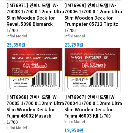
[IM76971] 인피니모델 IW-
[IM76969] 인피니모델 IW-
70008 1/700 0.12mm Ultra
70006 1/700 0.12mm Ultra
Slim Wooden Deck for
Slim Wooden Deck for
Revell 5098 Bismarck
Trumpeter 05712 Tirpitz
1/700
1/700
Infini Model
Infini Model
25,650원
23,750원
[IM76968] 인피니모델 IW-
[IM76967] 인피니모델 IW-
70005 1/700 0.12mm Ultra
70004 1/700 0.12mm Ultra
Slim Wooden Deck for
Slim Wooden Deck for
Fujimi 46002 Musashi
Fujimi 46003 KII
1/700
Infini Model
1/700
Infini Model
19,950원