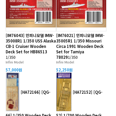
[IM76043] 인피니모델 IMW-
[IM76021] 인피니모델 IMW-
35008R1 1/350 USS Alaska
35005R1 1/350 Missouri
CB-1 Cruiser Wooden
Circa 1991 Wooden Deck
Deck Set for HB86513
Set for Tamiya
1/350
78029
1/350
Infini Model
Infini Model
57,000원
52,250원
[HA72166] [QG-
[HA72152] [QG-
66] 1/350 Wooden Deck
52] 1/700 Wooden Deck