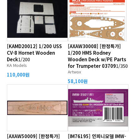
[KAMD20012] 1/200 USS
[AXAW30008] [한정특가]
CV-8 Hornet Wooden
1/200 HMS Rodney
Deck
1/200
Wooden Deck w/PE Parts
KA Models
for Trumpeter 03709
1/350
Artwox
110,000원
58,100원
[AXAW50009] [한정특가]
[IM76195] 인피니모델 IMW-