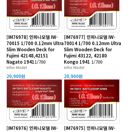
[IM76978] 인피니모델 IW-
[IM76977] 인피니모델 IW-
70015 1/700 0.12mm Ultra
70014 1/700 0.12mm Ultra
Slim Wooden Deck for
Slim Wooden Deck for
Fujimi 42148,42151
Fujimi 43122, 42180
Nagato 1941
1/700
Kongo 1941
1/700
Infini Model
Infini Model
20,900원
20,900원
[IM76976] 인피니모델 IW-
[IM76975] 인피니모델 IW-