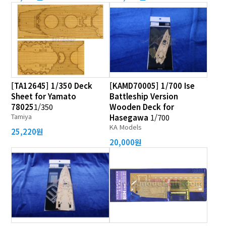
[TA12645] 1/350 Deck
[KAMD70005] 1/700 Ise
Sheet for Yamato
Battleship Version
78025
1/350
Wooden Deck for
Tamiya
Hasegawa
1/700
KA Models
25,220원
20,000원