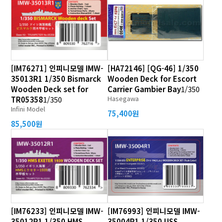
[IM76271] 인피니모델 IMW-
[HA72146] [QG-46] 1/350
35013R1 1/350 Bismarck
Wooden Deck for Escort
Wooden Deck set for
Carrier Gambier Bay
1/350
Hasegawa
TR05358
1/350
Infini Model
75,400원
85,500원
[IM76233] 인피니모델 IMW-
[IM76993] 인피니모델 IMW-
35012R1 1/350 HMS
35004R1 1/350 USS