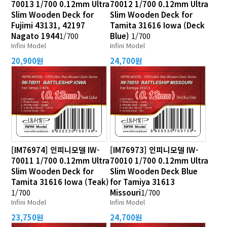
70013 1/700 0.12mm Ultra
70012 1/700 0.12mm Ultra
Slim Wooden Deck for
Slim Wooden Deck for
Fujimi 43131, 42197
Tamita 31616 Iowa (Deck
Nagato 1944
1/700
Blue)
1/700
Infini Model
Infini Model
20,900원
24,700원
[IM76974] 인피니모델 IW-
[IM76973] 인피니모델 IW-
70011 1/700 0.12mm Ultra
70010 1/700 0.12mm Ultra
Slim Wooden Deck for
Slim Wooden Deck Blue
Tamita 31616 Iowa (Teak)
for Tamiya 31613
1/700
Missouri
1/700
Infini Model
Infini Model
23,750원
24,700원