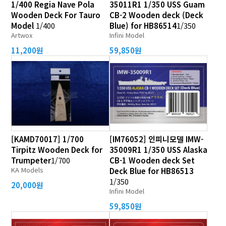
1/400 Regia Nave Pola
35011R1 1/350 USS Guam
Wooden Deck For Tauro
CB-2 Wooden deck (Deck
Model
1/400
Blue) for HB86514
1/350
Artwox
Infini Model
11,200원
59,850원
[KAMD70017] 1/700
[IM76052] 인피니모델 IMW-
Tirpitz Wooden Deck for
35009R1 1/350 USS Alaska
Trumpeter
1/700
CB-1 Wooden deck Set
KA Models
Deck Blue for HB86513
1/350
20,000원
Infini Model
59,850원