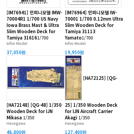
[IM76941] 인피니모델 IMW-
[IM76964] 인피니모델 IW-
70004R1 1/700 US Navy
70001 1/700 0.12mm Ultra
Iowa Brass Mast & Ultra
Slim Wooden Deck for
Slim Wooden Deck for
Tamiya 31113
Tamiya 31616
1/700
Yamato
1/700
Infini Model
Infini Model
37,050원
19,950원
[HA72125] [QG-
[HA72148] [QG-48] 1/350
25] 1/350 Wooden Deck
Wooden Deck for IJN
for IJN Aircraft Carrier
Mikasa
1/350
Akagi
1/350
Hasegawa
Hasegawa
46,800원
127,400원