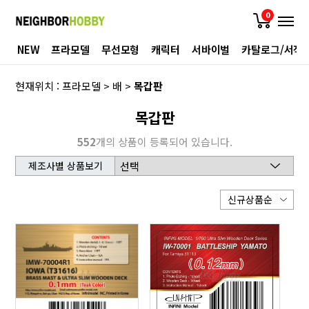
0
NEW
프라모델
무선모형
캐릭터
서바이벌
카탈로그/서적
현재위치 :
프라모델
>
배
>
목갑판
목갑판
552
개의 상품이 등록되어 있습니다.
제조사별 상품보기