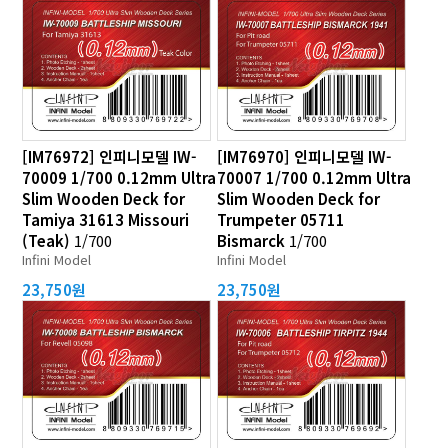
[IM76972] 인피니모델 IW-
[IM76970] 인피니모델 IW-
70009 1/700 0.12mm Ultra
70007 1/700 0.12mm Ultra
Slim Wooden Deck for
Slim Wooden Deck for
Tamiya 31613 Missouri
Trumpeter 05711
(Teak)
1/700
Bismarck
1/700
Infini Model
Infini Model
23,750원
23,750원