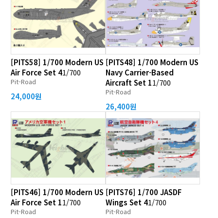
[PITS58] 1/700 Modern US
[PITS48] 1/700 Modern US
Air Force Set 4
1/700
Navy Carrier-Based
Pit-Road
Aircraft Set 1
1/700
Pit-Road
24,000원
26,400원
[PITS46] 1/700 Modern US
[PITS76] 1/700 JASDF
Air Force Set 1
1/700
Wings Set 4
1/700
Pit-Road
Pit-Road