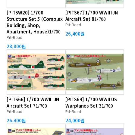
[PITSW20] 1/700
[PITS67] 1/700 WWII IJN
Structure Set 5 (Complex
Aircraft Set 8
1/700
Pit-Road
Building, Shop,
Apartment, House)
1/700
26,400원
Pit-Road
28,800원
[PITS66] 1/700 WWII IJN
[PITS64] 1/700 WWII US
Aircraft Set 7
1/700
Warplanes Set 3
1/700
Pit-Road
Pit-Road
26,400원
24,000원