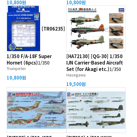
10,800원
10,800원
[TR06235]
1/350 F/A-18F Super
[HA72130] [QG-30] 1/350
Hornet (6pcs)
1/350
IJN Carrier-Based Aircraft
Trumpeter
Set (for Akagi etc.)
1/350
Hasegawa
10,800원
19,500원