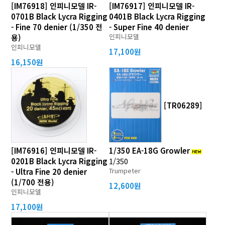
[IM76918] 인피니모델 IR-
[IM76917] 인피니모델 IR-
0701B Black Lycra Rigging
0401B Black Lycra Rigging
- Fine 70 denier (1/350 전
- Super Fine 40 denier
인피니모델
용)
인피니모델
17,100원
16,150원
[TR06289]
[IM76916] 인피니모델 IR-
1/350 EA-18G Growler
0201B Black Lycra Rigging
1/350
Trumpeter
- Ultra Fine 20 denier
(1/700 전용)
12,600원
인피니모델
17,100원