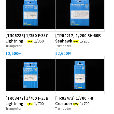
[TR06288] 1/350 F-35C
[TR04212] 1/200 SH-60B
Lightning II
1/350
Seahawk
1/200
Trumpeter
Trumpeter
12,600원
12,600원
[TR03477] 1/700 F-35B
[TR03473] 1/700 F-8
Lightning II
1/700
Crusader
1/700
Trumpeter
Trumpeter