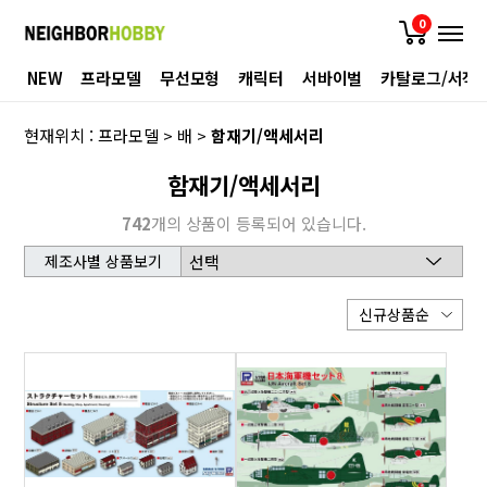
0
NEW
프라모델
무선모형
캐릭터
서바이벌
카탈로그/서적
현재위치 :
프라모델
>
배
>
함재기/액세서리
함재기/액세서리
742
개의 상품이 등록되어 있습니다.
제조사별 상품보기