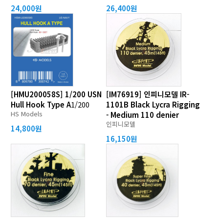
24,000원
26,400원
[HMU200058S] 1/200 USN
[IM76919] 인피니모델 IR-
Hull Hook Type A
1/200
1101B Black Lycra Rigging
HS Models
- Medium 110 denier
인피니모델
14,800원
16,150원