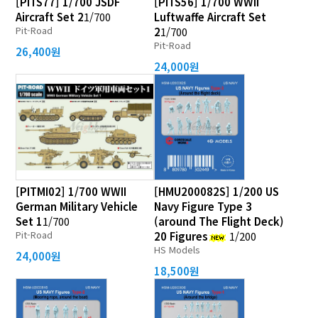
[PITS77] 1/700 JSDF
[PITS56] 1/700 WWII
Aircraft Set 2
1/700
Luftwaffe Aircraft Set
Pit-Road
2
1/700
Pit-Road
26,400원
24,000원
[PITMI02] 1/700 WWII
[HMU200082S] 1/200 US
German Military Vehicle
Navy Figure Type 3
Set 1
1/700
(around The Flight Deck)
Pit-Road
20 Figures
1/200
HS Models
24,000원
18,500원