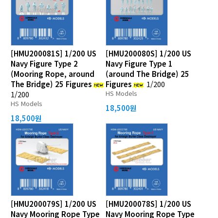
[HMU200081S] 1/200 US
[HMU200080S] 1/200 US
Navy Figure Type 2
Navy Figure Type 1
(Mooring Rope, around
(around The Bridge) 25
The Bridge) 25 Figures
Figures
1/200
HS Models
1/200
HS Models
18,500원
18,500원
[HMU200079S] 1/200 US
[HMU200078S] 1/200 US
Navy Mooring Rope Type
Navy Mooring Rope Type