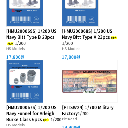
[HMU200069S] 1/200 US
[HMU200068S] 1/200 US
Navy Bitt Type B 23pcs
Navy Bitt Type A 23pcs
1/200
1/200
HS Models
HS Models
17,800원
17,800원
[HMU200067S] 1/200 US
[PITSW24] 1/700 Military
Navy Funnel for Arleigh
Factory
1/700
Pit-Road
Burke Class 6pcs
1/200
HS Models
14,400원