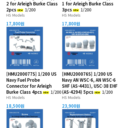
2 for Arleigh Burke Class
1 for Arleigh Burke Class
2pcs
1/200
3pcs
1/200
HS Models
HS Models
17,800원
17,800원
[HMU200077S] 1/200 US
[HMU200076S] 1/200 US
Navy Fuel Probe
Navy AN WSC-6, AN WSC-6
Connector for Arleigh
SHF (AS-4431), USC-38 EHF
Burke Class 4pcs
1/200
(AS-4294) 5pcs
1/200
HS Models
HS Models
18,500원
23,900원