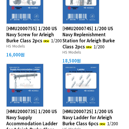
[HMU200075S] 1/200 US
[HMU200074S] 1/200 US
Navy Screw for Arleigh
Navy Replenishment
Burke Class 2pcs
1/200
Station for Arleigh Burke
HS Models
Class 2pcs
1/200
HS Models
16,000원
18,500원
[HMU200073S] 1/200 US
[HMU200072S] 1/200 US
Navy Supply
Navy Ladder for Arleigh
Accommodation Ladder
Burke Class 6pcs
1/200
HS Models