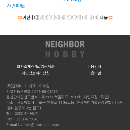
23,900원
이전
[1]
[2]
[3]
[4]
[5]
[6]
[7]
[8]
[9]
[10]
...
[19]
다음
회사소개/약도/입금계좌
이용안내
개인정보처리방침
이용약관
(주)엔하비
대표 : 이수영
사업자등록번호 : 647-86-03076
통신판매업신고번호 : 제2023-서울마포-2109호
[사업자정보확인]
주소 : 서울특별시 마포구 연희로 11(동교동, 한국특허기술진흥원빌딩) 1층
(홍대입구역 3번 출구)
Tel : 02)3141-9845
Fax : 02)3141-9846
E-mail :
admin@modelsale.com