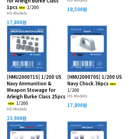
for Arleigh Burke Class
1pcs
1/200
18,500원
HS Models
17,800원
[HMU200071S] 1/200 US
[HMU200070S] 1/200 US
Navy Ammunition &
Navy Chock 36pcs
Weapon Stowage for
1/200
HS Models
Arleigh Burke Class 25pcs
1/200
17,800원
HS Models
23,900원